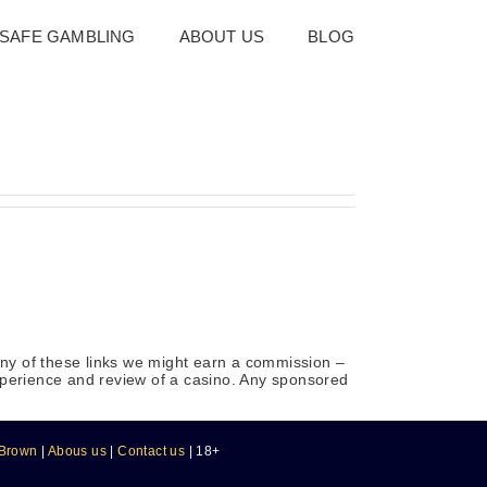
SAFE GAMBLING
ABOUT US
BLOG
 any of these links we might earn a commission –
experience and review of a casino. Any sponsored
 Brown
|
Abous us
|
Contact us
| 18+