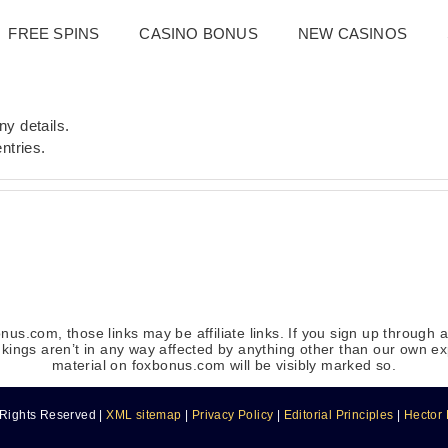
FREE SPINS
CASINO BONUS
NEW CASINOS
ny details.
ntries.
nus.com, those links may be affiliate links. If you sign up through
ankings aren’t in any way affected by anything other than our own 
material on foxbonus.com will be visibly marked so.
 Rights Reserved |
XML sitemap
|
Privacy Policy
|
Editorial Principles
|
Hector