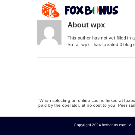
Skip
to
content
About
wpx_
This author has not yet filled in a
So far wpx_ has created 0 blog e
When selecting an online casino linked at foxbo
paid by the operator, at no cost to you. Peer r
Copyright 2024 foxbonus.com | All