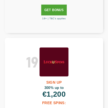
GET BONUS
18+ | T&C’s applies
19
SIGN UP
300% up to
€1,200
FREE SPINS: