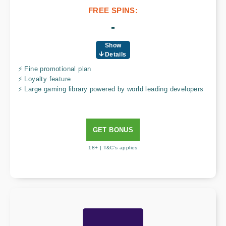
FREE SPINS:
-
Show
Details
⚡ Fine promotional plan
⚡ Loyalty feature
⚡ Large gaming library powered by world leading developers
GET BONUS
18+ | T&C’s applies