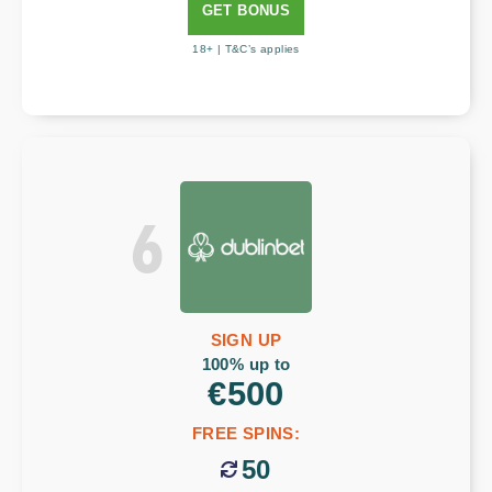
GET BONUS
18+ | T&C’s applies
6
SIGN UP
100% up to
€500
FREE SPINS:
50