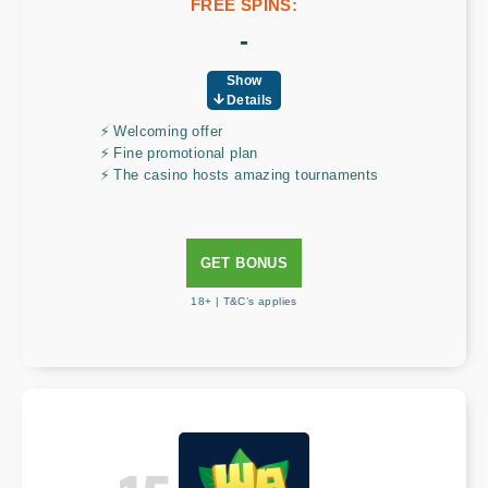
FREE SPINS:
-
Show
Details
⚡ Welcoming offer
⚡ Fine promotional plan
⚡ The casino hosts amazing tournaments
GET BONUS
18+ | T&C’s applies