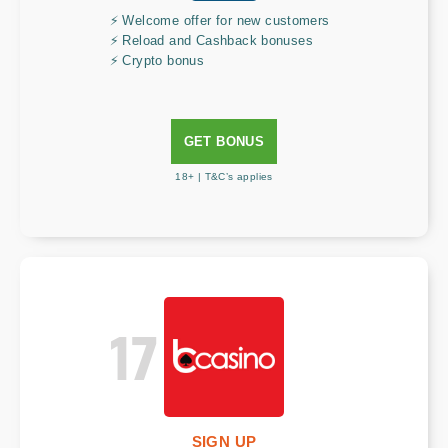
⚡ Welcome offer for new customers
⚡ Reload and Cashback bonuses
⚡ Crypto bonus
GET BONUS
18+ | T&C’s applies
17
SIGN UP