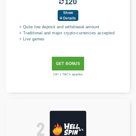
120
Show
Details
⚡ Quite low deposit and withdrawal amount
⚡ Traditional and major crypto-currencies accepted
⚡ Live games
GET BONUS
18+ | T&C’s applies
2