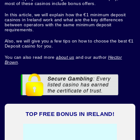
most of these casinos include bonus offers.
In this article, we will explain how the €1 minimum deposit
casinos in Ireland work and what are the key differences
between operators with the same minimum deposit
requirements.
Also, we will give you a few tips on how to choose the best €1
Deposit casino for you.
You can also read more
about us
and our author
Hector
Brown
.
TOP FREE BONUS IN IRELAND!