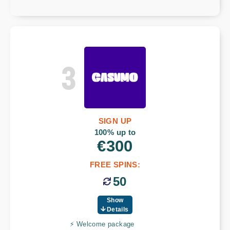
3
SIGN UP
100% up to
€300
FREE SPINS:
50
Show
Details
⚡ Welcome package