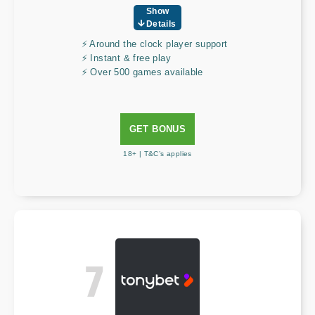
Show
Details
⚡ Around the clock player support
⚡ Instant & free play
⚡ Over 500 games available
GET BONUS
18+ | T&C’s applies
7