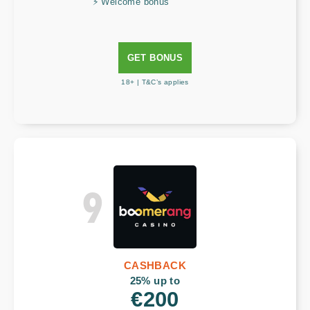
⚡ Welcome bonus
GET BONUS
18+ | T&C’s applies
9
CASHBACK
25% up to
€200