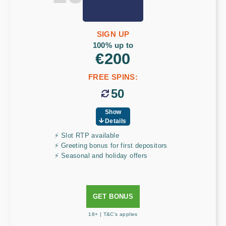
SIGN UP
100% up to
€200
FREE SPINS:
50
Show
Details
⚡ Slot RTP available
⚡ Greeting bonus for first depositors
⚡ Seasonal and holiday offers
GET BONUS
18+ | T&C’s applies