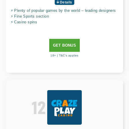
Details
⚡ Plenty of popular games by the world – leading designers
⚡ Fine Sports section
⚡ Casino spins
GET BONUS
18+ | T&C’s applies
12