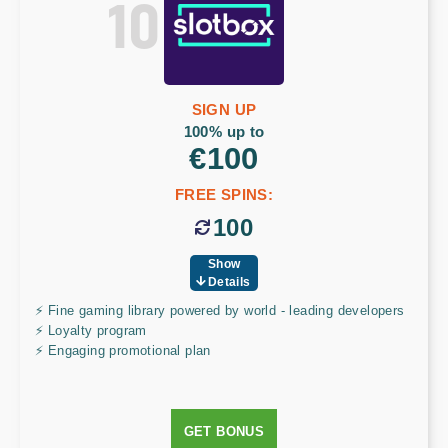
10
SIGN UP
100% up to
€100
FREE SPINS:
100
Show
Details
⚡ Fine gaming library powered by world - leading developers
⚡ Loyalty program
⚡ Engaging promotional plan
GET BONUS