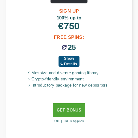
SIGN UP
100% up to
€750
FREE SPINS:
25
Show
Details
⚡ Massive and diverse gaming library
⚡ Crypto-friendly environment
⚡ Introductory package for new depositors
GET BONUS
18+ | T&C’s applies