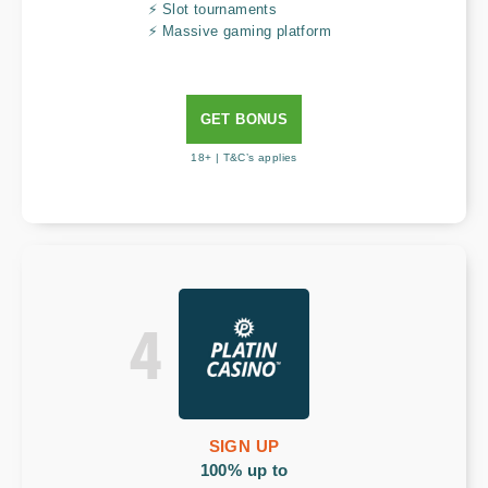
⚡ Slot tournaments
⚡ Massive gaming platform
GET BONUS
18+ | T&C’s applies
4
SIGN UP
100% up to