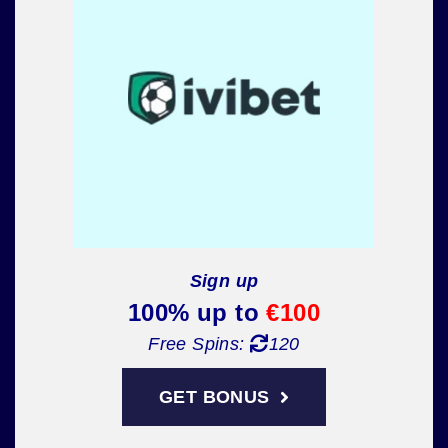
Sign up
100% up to
€100
Free Spins:
120
GET BONUS