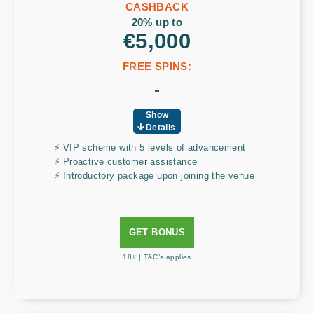
CASHBACK
20% up to
€5,000
FREE SPINS:
-
Show
Details
⚡ VIP scheme with 5 levels of advancement
⚡ Proactive customer assistance
⚡ Introductory package upon joining the venue
GET BONUS
18+ | T&C’s applies