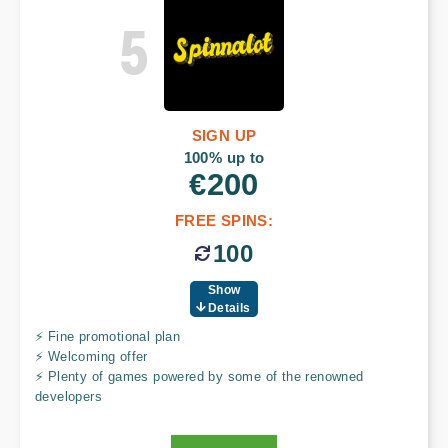
5
SIGN UP
100% up to
€200
FREE SPINS:
100
Show
Details
⚡ Fine promotional plan
⚡ Welcoming offer
⚡ Plenty of games powered by some of the renowned
developers