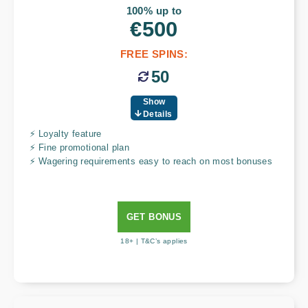
100% up to
€500
FREE SPINS:
50
Show
Details
⚡ Loyalty feature
⚡ Fine promotional plan
⚡ Wagering requirements easy to reach on most bonuses
GET BONUS
18+ | T&C’s applies