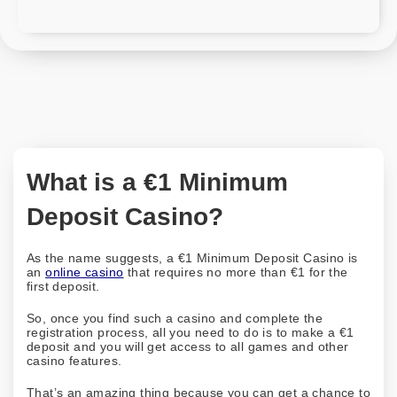
What is a €1 Minimum
Deposit Casino?
As the name suggests, a €1 Minimum Deposit Casino is
an
online casino
that requires no more than €1 for the
first deposit.
So, once you find such a casino and complete the
registration process, all you need to do is to make a €1
deposit and you will get access to all games and other
casino features.
That’s an amazing thing because you can get a chance to