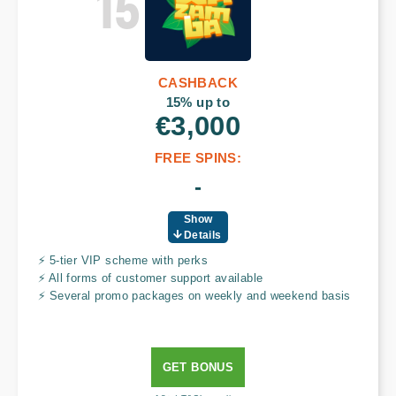
15
CASHBACK
15% up to
€3,000
FREE SPINS:
-
Show
Details
⚡ 5-tier VIP scheme with perks
⚡ All forms of customer support available
⚡ Several promo packages on weekly and weekend basis
GET BONUS