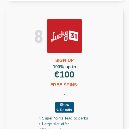
8
SIGN UP
100% up to
€100
FREE SPINS:
-
Show
Details
⚡ SuperPoints lead to perks
⚡ Large slot offer