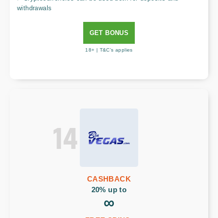
withdrawals
GET BONUS
18+ | T&C’s applies
14
CASHBACK
20% up to
∞