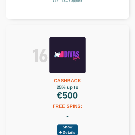
18+ | T&C’s applies
16
CASHBACK
25% up to
€500
FREE SPINS:
-
Show
Details