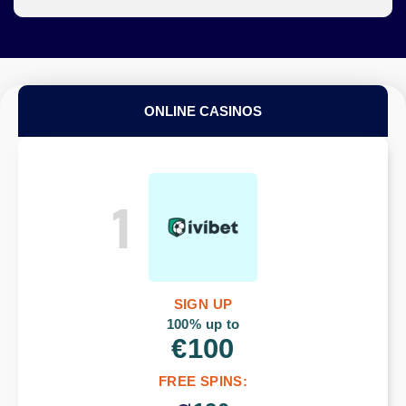
ONLINE CASINOS
1
SIGN UP
100% up to
€100
FREE SPINS: