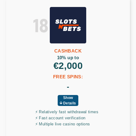
18
CASHBACK
10% up to
€2,000
FREE SPINS:
-
Show
Details
⚡ Relatively fast withdrawal times
⚡ Fast account verification
⚡ Multiple live casino options