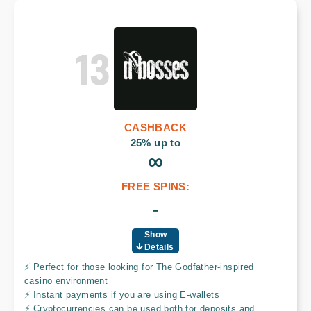
13
CASHBACK
25% up to
∞
FREE SPINS:
-
Show
Details
⚡ Perfect for those looking for The Godfather-inspired
casino environment
⚡ Instant payments if you are using E-wallets
⚡ Cryptocurrencies can be used both for deposits and