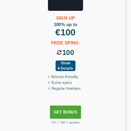
SIGN UP
100% up to
€100
FREE SPINS:
100
Show
Details
⚡ Bitcoin-friendly
⚡ Extra spins
⚡ Regular freebies
GET BONUS
18+ | T&C’s applies