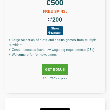
€500
FREE SPINS:
200
Show
Details
⚡ Large selection of slots and casino games from multiple
providers
⚡ Certain bonuses have low wagering requirements (25x)
⚡ Welcome offer for newcomers
GET BONUS
18+ | T&C’s applies