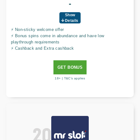
-
Show
Details
⚡ Non-sticky welcome offer
⚡ Bonus spins come in abundance and have low
playthrough requirements
⚡ Cashback and Extra cashback
GET BONUS
18+ | T&C’s applies
20