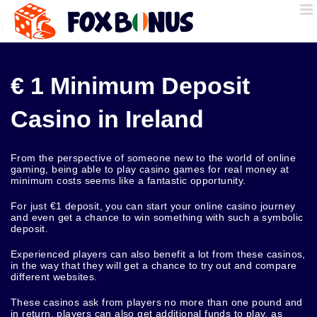
Skip
to
content
€ 1 Minimum Deposit
Casino in Ireland
From the perspective of someone new to the world of online
gaming, being able to play casino games for real money at
minimum costs seems like a fantastic opportunity.
For just €1 deposit, you can start your online casino journey
and even get a chance to win something with such a symbolic
deposit.
Experienced players can also benefit a lot from these casinos,
in the way that they will get a chance to try out and compare
different websites.
These casinos ask from players no more than one pound and
in return, players can also get additional funds to play, as