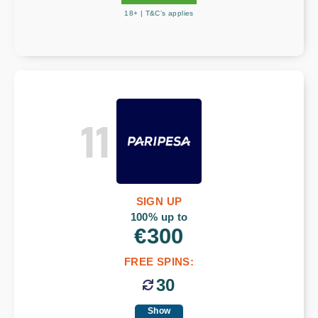
18+ | T&C’s applies
11
SIGN UP
100% up to
€300
FREE SPINS:
30
Show