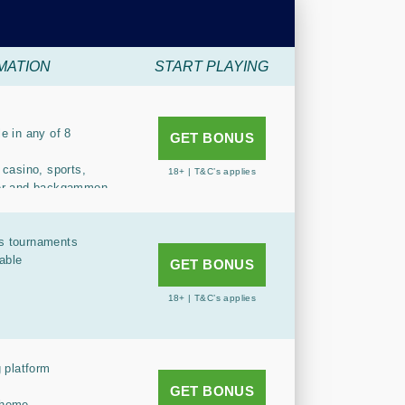
MATION
START PLAYING
le in any of 8
GET BONUS
e casino, sports,
18+ | T&C’s applies
oker and backgammon
ts tournaments
able
GET BONUS
18+ | T&C’s applies
 platform
GET BONUS
cheme