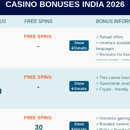
CASINO BONUSES INDIA 2026
US
FREE SPINS
BONUS INFOR
FREE SPINS:
⚡ Reload offers
⚡ Interface availab
Show
-
Details
languages
⚡ Divisions for liv
virtual sports, p
FREE SPINS:
⚡ This casino hos
⚡ Sportsbook avail
Show
-
0
Details
⚡ Crypto - friendly
FREE SPINS:
⚡ Immense gaming
⚡ Branded content
Show
30
Details
⚡ Refer-a-friend s