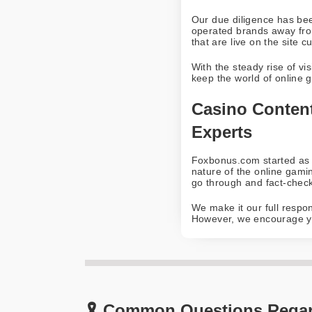
Our due diligence has bee
operated brands away from 
that are live on the site cu
With the steady rise of vis
keep the world of online 
Casino Conten
Experts
Foxbonus.com started as a
nature of the online gami
go through and fact-check 
We make it our full respons
However, we encourage you
🎗️
Common Questions Regar