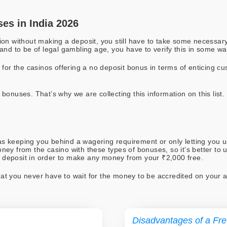
es in India 2026
ion without making a deposit, you still have to take some necessary 
 and to be of legal gambling age, you have to verify this in some wa
or the casinos offering a no deposit bonus in terms of enticing cu
 bonuses. That’s why we are collecting this information on this list.
s keeping you behind a wagering requirement or only letting you u
ney from the casino with these types of bonuses, so it’s better to u
 deposit in order to make any money from your ₹2,000 free.
at you never have to wait for the money to be accredited on your ac
Disadvantages of a Fr