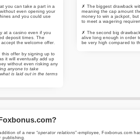
at you can take a part in a
✗ The biggest drawback wit
 without even opening your
meaning the cap amount they
chines and you could use
money to win a jackpot, but
to meet a wagering requirem
y at a casino even if you
✗ The second big drawback 
ed deposit times. The
alive long enough in order 
 accept the welcome offer.
be very high compared to th
 this offer by signing up to
s it will eventually add up
ey without even risking any
ing anyone to take
hat is laid out in the terms
 Foxbonus.com?
addition of a new
“operator relations”
-employee, Foxbonus.com has
r publishing.