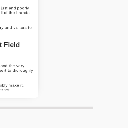
njust and poorly
ll of the brands
ry and visitors to
 Field
 and the very
pert to thoroughly
sibly make it.
ernet.