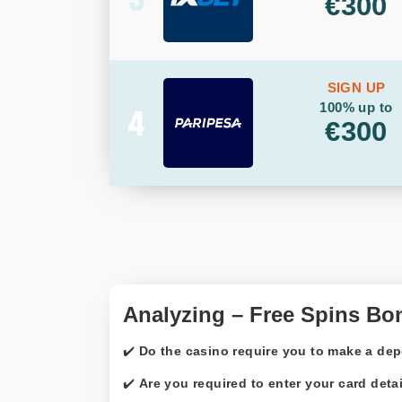
€300
SIGN UP
100% up to
4
€300
Analyzing – Free Spins Bon
✔️
Do the casino require you to make a de
✔️
Are you required to enter your card detai