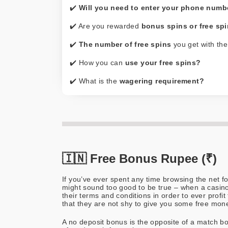
✔️
Will you need to enter your phone numb
✔️ Are you rewarded
bonus spins or free sp
✔️
The number of free spins
you get with th
✔️ How you can
use your free spins?
✔️ What is the
wagering requirement?
🇮🇳 Free Bonus Rupee (₹)
If you’ve ever spent any time browsing the net f
might sound too good to be true – when a casino 
their terms and conditions in order to ever profit
that they are not shy to give you some free mone
A no deposit bonus is the opposite of a match bo