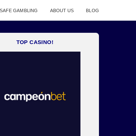
SAFE GAMBLING
ABOUT US
BLOG
TOP CASINO!