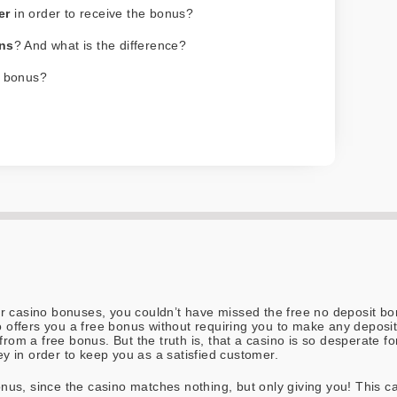
er
in order to receive the bonus?
ins
? And what is the difference?
e bonus?
or casino bonuses, you couldn’t have missed the free no deposit bo
offers you a free bonus without requiring you to make any deposit.
 from a free bonus. But the truth is, that a casino is so desperate f
y in order to keep you as a satisfied customer.
nus, since the casino matches nothing, but only giving you! This ca