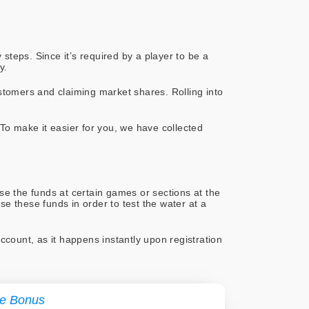
steps. Since it’s required by a player to be a
y.
stomers and claiming market shares. Rolling into
 To make it easier for you, we have collected
se the funds at certain games or sections at the
se these funds in order to test the water at a
count, as it happens instantly upon registration
ee Bonus