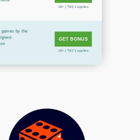
18+ | T&C’s applies
r games by the
signers
GET BONUS
ion
18+ | T&C’s applies