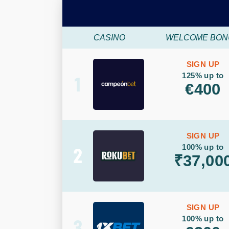
CASINO
WELCOME BON
SIGN UP
125% up to
1
€400
SIGN UP
100% up to
2
₹37,00
SIGN UP
100% up to
3