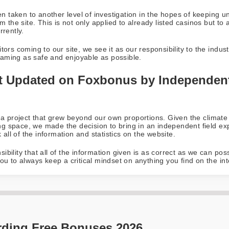
n taken to another level of investigation in the hopes of keeping u
the site. This is not only applied to already listed casinos but to a
rrently.
itors coming to our site, we see it as our responsibility to the indust
gaming as safe and enjoyable as possible.
t Updated on Foxbonus by Independent
 project that grew beyond our own proportions. Given the climate
ng space, we made the decision to bring in an independent field ex
all of the information and statistics on the website.
ibility that all of the information given is as correct as we can pos
 to always keep a critical mindset on anything you find on the int
ding Free Bonuses 2026