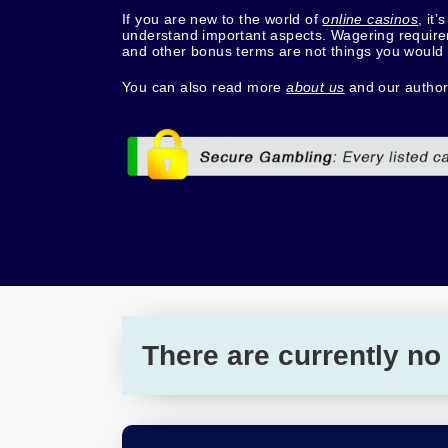
If you are new to the world of
online casinos
, it
understand important aspects. Wagering requir
and other bonus terms are not things you would w
You can also read more
about us
and our autho
There are currently no 