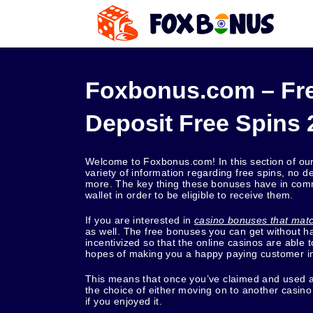
Skip
to
content
Foxbonus.com – Fr
Deposit Free Spins 
Welcome to Foxbonus.com! In this section of our
variety of information regarding free spins, no
more. The key thing these bonuses have in comm
wallet in order to be eligible to receive them.
If you are interested in
casino bonuses that matc
as well. The free bonuses you can get without 
incentivized so that the online casinos are able to
hopes of making you a happy paying customer in
This means that once you’ve claimed and used al
the choice of either moving on to another casino
if you enjoyed it.