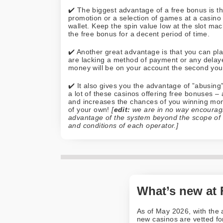
✔️ The biggest advantage of a free bonus is th
promotion or a selection of games at a casino
wallet. Keep the spin value low at the slot ma
the free bonus for a decent period of time.
✔️ Another great advantage is that you can pla
are lacking a method of payment or any delay
money will be on your account the second you
✔️ It also gives you the advantage of ”abusing”
a lot of these casinos offering free bonuses – a
and increases the chances of you winning mon
of your own!
[
edit:
we are in no way encourag
advantage of the system beyond the scope of w
and conditions of each operator.]
What’s new at
As of May 2026, with the 
new casinos are vetted fo