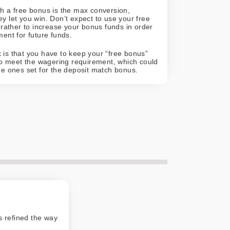
h a free bonus is the max conversion,
 let you win. Don’t expect to use your free
 rather to increase your bonus funds in order
ent for future funds.
is that you have to keep your “free bonus”
to meet the wagering requirement, which could
e ones set for the deposit match bonus.
 refined the way