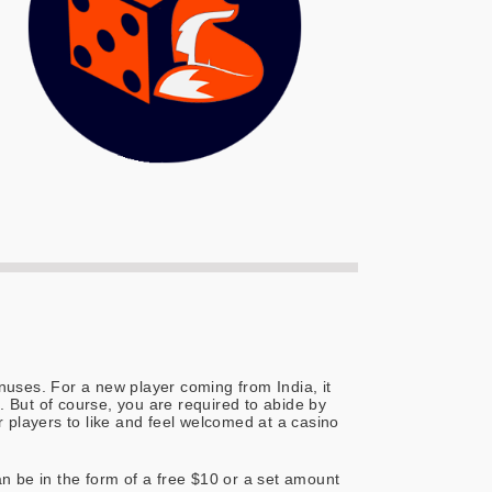
nuses. For a new player coming from India, it
 But of course, you are required to abide by
or players to like and feel welcomed at a casino
n be in the form of a free $10 or a set amount