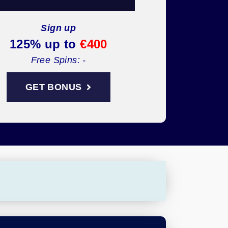
Sign up
125% up to
€400
Free Spins:
-
GET BONUS