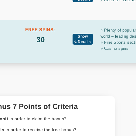
FREE SPINS:
⚡ Plenty of popula
world – leading de
Show
30
Details
⚡ Fine Sports sect
⚡ Casino spins
us 7 Points of Criteria
posit
in order to claim the bonus?
ls
in order to receive the free bonus?