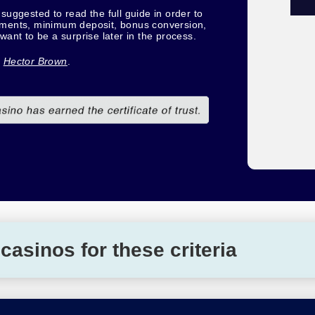
’s suggested to read the full guide in order to
ements, minimum deposit, bonus conversion,
ant to be a surprise later in the process.
r
Hector Brown
.
casinos for these criteria