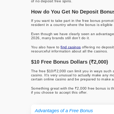
of no deposit free spins.
How do You Get No Deposit Bonus
If you want to take part in the free bonus promot
resident in a country where the bonus is eligible
Even though we have clearly seen an advantage f
2026, many brands still don’t do it.
You also have to
find casinos
offering no deposit
resourceful information about all the casinos.
$10 Free Bonus Dollars (₹2,000)
The free $10/₹2,000 can limit you in ways such a
casino. It’s very unusual to actually make any mo
certain online casino and be prepared to make a
Something great with the ₹2,000 free bonus is th
if you choose to accept this offer.
Advantages of a Free Bonus