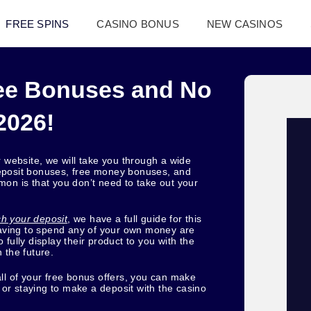
FREE SPINS
CASINO BONUS
NEW CASINOS
ee Bonuses and No
2026!
 website, we will take you through a wide
 deposit bonuses, free money bonuses, and
on is that you don’t need to take out your
h your deposit
, we have a full guide for this
having to spend any of your own money are
 fully display their product to you with the
 the future.
l of your free bonus offers, you can make
 or staying to make a deposit with the casino