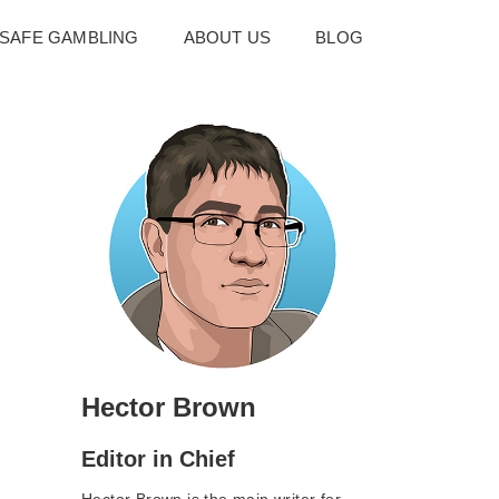
SAFE GAMBLING
ABOUT US
BLOG
Hector Brown
Editor in Chief
il