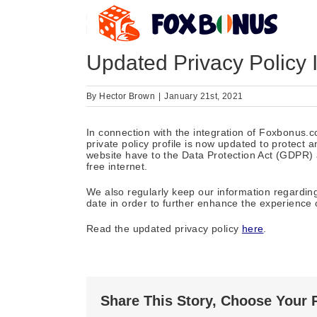
Skip
to
content
Updated Privacy Policy 
By
Hector Brown
|
January 21st, 2021
In connection with the integration of Foxbonus.
private policy profile is now updated to protect 
website have to the Data Protection Act (GDPR)
free internet.
We also regularly keep our information regardi
date in order to further enhance the experience o
Read the updated privacy policy
here
.
Share This Story, Choose Your 