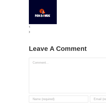
Guidelines
are now
FoxBonus.com
Publicly
Ireland
Displayed
is now
Launched!
Leave A Comment
Comment