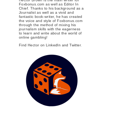
Hector Brown is the main writer for
Foxbonus.com as well as Editor In
Chief. Thanks to his background as a
Journalist as well as a vivid and
fantastic book-writer, he has created
the voice and style of Foxbonus.com
through the method of mixing his
journalism skills with the eagerness
to learn and write about the world of
online gambling!
Find Hector on
LinkedIn
and
Twitter
.