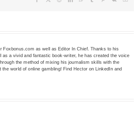
or Foxbonus.com as well as Editor In Chief. Thanks to his
 as a vivid and fantastic book-writer, he has created the voice
rough the method of mixing his journalism skills with the
t the world of online gambling! Find Hector on
LinkedIn
and