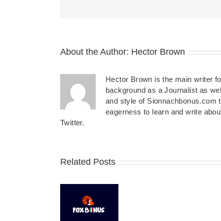
About the Author:
Hector Brown
Hector Brown is the main writer f
background as a Journalist as well
and style of Sionnachbonus.com th
eagerness to learn and write abou
Twitter
.
Related Posts
Our
Editorial
Principles
and