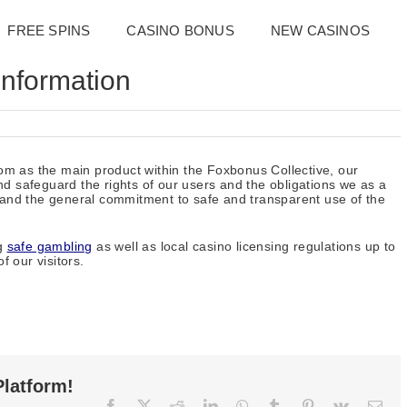
FREE SPINS
CASINO BONUS
NEW CASINOS
Information
com as the main product within the Foxbonus Collective, our
and safeguard the rights of our users and the obligations we as a
 and the general commitment to safe and transparent use of the
ng
safe gambling
as well as local casino licensing regulations up to
f our visitors.
Platform!
Facebook
X
Reddit
LinkedIn
WhatsApp
Tumblr
Pinterest
Vk
Ema