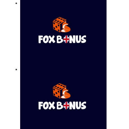
ples
 now
d
ould
no
?