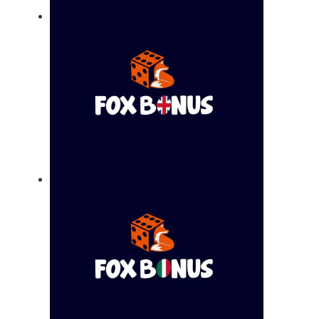
ted
licy