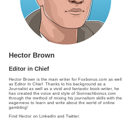
Hector Brown
Editor in Chief
Hector Brown is the main writer for Foxbonus.com as well
as Editor In Chief. Thanks to his background as a
Journalist as well as a vivid and fantastic book-writer, he
has created the voice and style of Sionnachbonus.com
through the method of mixing his journalism skills with the
eagerness to learn and write about the world of online
gambling!
Find Hector on
LinkedIn
and
Twitter
.