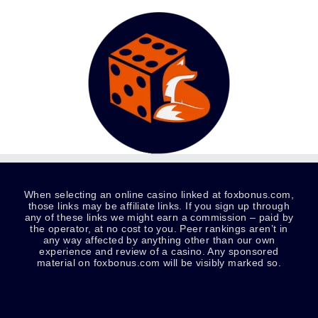
When selecting an online casino linked at foxbonus.com,
those links may be affiliate links. If you sign up through
any of these links we might earn a commission – paid by
the operator, at no cost to you. Peer rankings aren’t in
any way affected by anything other than our own
experience and review of a casino. Any sponsored
material on foxbonus.com will be visibly marked so.