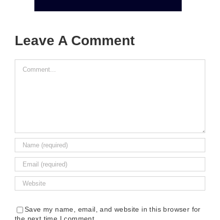
Leave A Comment
Comment
Save my name, email, and website in this browser for
the next time I comment.