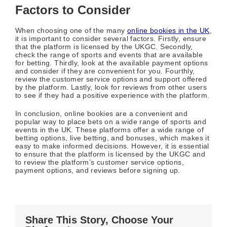
Factors to Consider
When choosing one of the many
online bookies in the UK
,
it is important to consider several factors. Firstly, ensure
that the platform is licensed by the UKGC. Secondly,
check the range of sports and events that are available
for betting. Thirdly, look at the available payment options
and consider if they are convenient for you. Fourthly,
review the customer service options and support offered
by the platform. Lastly, look for reviews from other users
to see if they had a positive experience with the platform.
In conclusion, online bookies are a convenient and
popular way to place bets on a wide range of sports and
events in the UK. These platforms offer a wide range of
betting options, live betting, and bonuses, which makes it
easy to make informed decisions. However, it is essential
to ensure that the platform is licensed by the UKGC and
to review the platform’s customer service options,
payment options, and reviews before signing up.
Share This Story, Choose Your