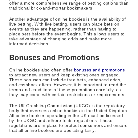
offer a more comprehensive range of betting options than
traditional brick-and-mortar bookmakers.
Another advantage of online bookies is the availability of
live betting. With live betting, users can place bets on
events as they are happening, rather than having to
place bets before the event begins. This allows users to
take advantage of changing odds and make more
informed decisions.
Bonuses and Promotions
Online bookies also often offer
bonuses and promotions
to attract new users and keep existing ones engaged.
These bonuses can include free bets, enhanced odds,
and cashback offers. However, it is important to read the
terms and conditions of these promotions carefully, as
they may come with certain restrictions or requirements.
The UK Gambling Commission (UKGC) is the regulatory
body that oversees online bookies in the United Kingdom.
All online bookies operating in the UK must be licensed
by the UKGC and adhere to its regulations. These
regulations are in place to protect consumers and ensure
that all online bookies are operating fairly.