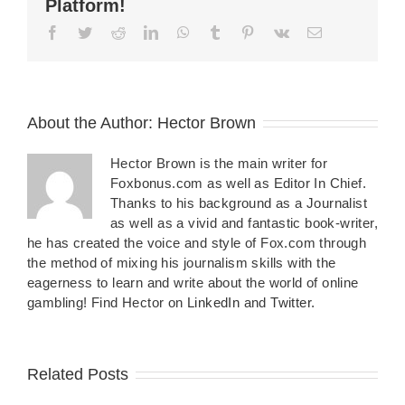
Platform!
Facebook
Twitter
Reddit
LinkedIn
WhatsApp
Tumblr
Pinterest
Vk
Email
About the Author:
Hector Brown
Hector Brown is the main writer for
Foxbonus.com as well as Editor In Chief.
Thanks to his background as a Journalist
as well as a vivid and fantastic book-writer,
he has created the voice and style of Fox.com through
the method of mixing his journalism skills with the
eagerness to learn and write about the world of online
gambling! Find Hector on
LinkedIn
and
Twitter
.
Related Posts