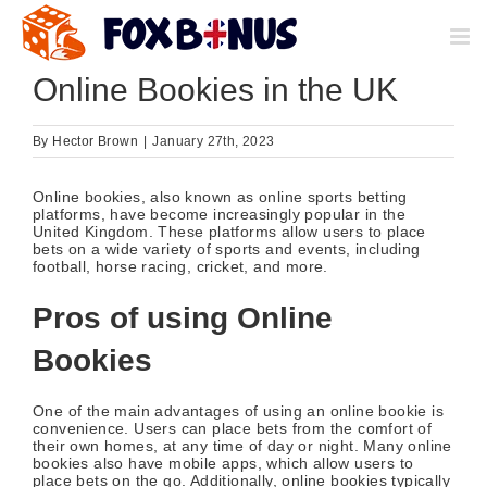
Skip
to
content
Online Bookies in the UK
By
Hector Brown
|
January 27th, 2023
Online bookies, also known as online sports betting
platforms, have become increasingly popular in the
United Kingdom. These platforms allow users to place
bets on a wide variety of sports and events, including
football, horse racing, cricket, and more.
Pros of using Online
Bookies
One of the main advantages of using an online bookie is
convenience. Users can place bets from the comfort of
their own homes, at any time of day or night. Many online
bookies also have mobile apps, which allow users to
place bets on the go. Additionally, online bookies typically