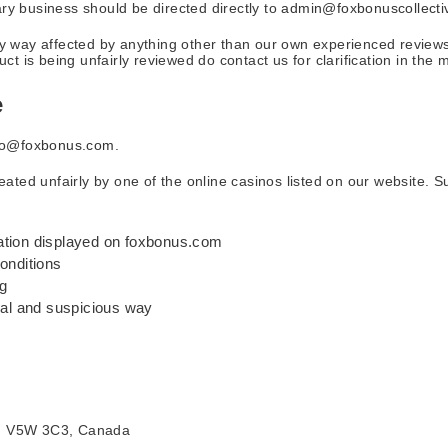
ry business should be directed directly to
admin@foxbonuscollecti
ny way affected by anything other than our own experienced reviews a
uct is being unfairly reviewed do contact us for clarification in the 
e
fo@foxbonus.com
.
reated unfairly by one of the online casinos listed on our website. 
ation displayed on foxbonus.com
onditions
ng
ual and suspicious way
a, V5W 3C3, Canada