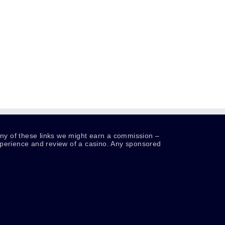
 any of these links we might earn a commission –
experience and review of a casino. Any sponsored