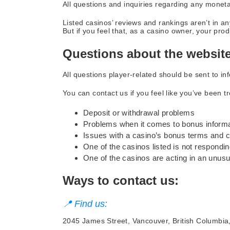
All questions and inquiries regarding any moneta
Listed casinos’ reviews and rankings aren’t in a
But if you feel that, as a casino owner, your prod
Questions about the websit
All questions player-related should be sent to
in
You can contact us if you feel like you’ve been t
Deposit or withdrawal problems
Problems when it comes to bonus inform
Issues with a casino’s bonus terms and c
One of the casinos listed is not respondi
One of the casinos are acting in an unus
Ways to contact us:
📍 Find us:
2045 James Street, Vancouver, British Columbi