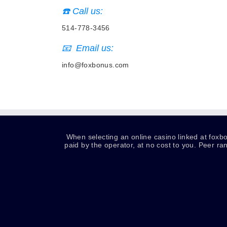
☎️ Call us:
514-778-3456
📧 Email us:
info@foxbonus.com
When selecting an online casino linked at foxbo
paid by the operator, at no cost to you. Peer r