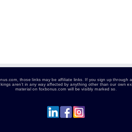
nus.com, those links may be affiliate links. If you sign up through
ankings aren’t in any way affected by anything other than our own 
material on foxbonus.com will be visibly marked so.