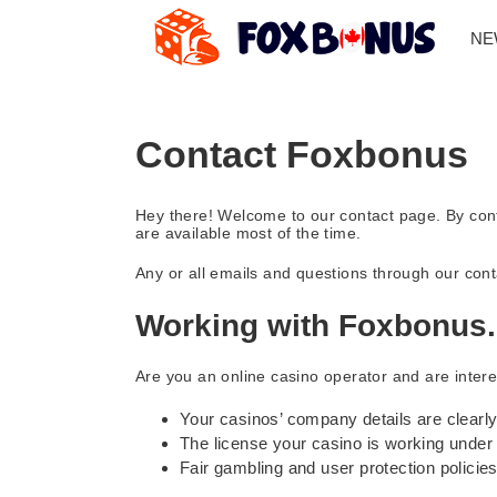
Skip
to
NE
content
Contact Foxbonus
Hey there! Welcome to our contact page. By cont
are available most of the time.
Any or all emails and questions through our conta
Working with Foxbonus
Are you an online casino operator and are intere
Your casinos’ company details are clearly 
The license your casino is working under i
Fair gambling and user protection policies 