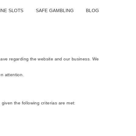
INE SLOTS
SAFE GAMBLING
BLOG
 have regarding the website and our business. We
n attention.
iven the following criterias are met: