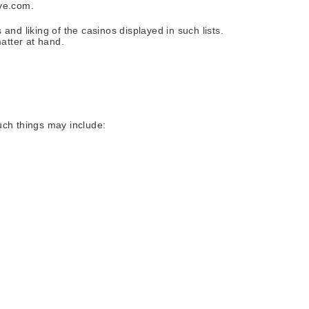
ve.com
.
nd liking of the casinos displayed in such lists.
matter at hand.
Such things may include: