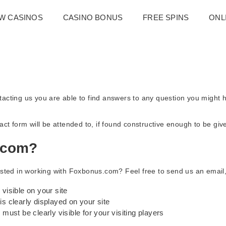
W CASINOS
CASINO BONUS
FREE SPINS
ONL
acting us you are able to find answers to any question you might
ct form will be attended to, if found constructive enough to be give
.com?
sted in working with Foxbonus.com? Feel free to send us an email, g
visible on your site
s clearly displayed on your site
must be clearly visible for your visiting players