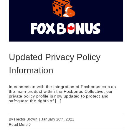
Updated Privacy Policy
Information
In connection with the integration of Foxbonus.com as
the main product within the Foxbonus Collective, our
private policy profile is now updated to protect and
safeguard the rights of [...]
By
Hector Brown
|
January 20th, 2021
Read More