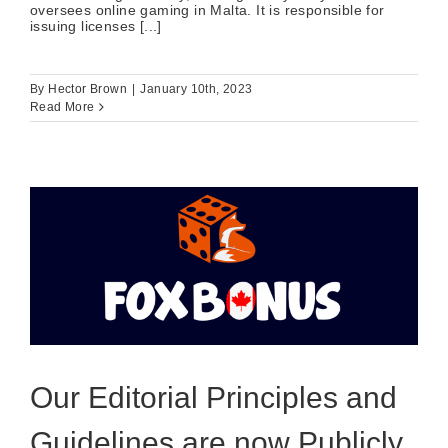
oversees online gaming in Malta. It is responsible for
issuing licenses [...]
By
Hector Brown
|
January 10th, 2023
Read More
Our Editorial Principles and
Guidelines are now Publicly