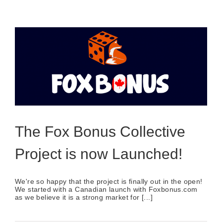
The Fox Bonus Collective
Project is now Launched!
We're so happy that the project is finally out in the open!
We started with a Canadian launch with Foxbonus.com
as we believe it is a strong market for [...]