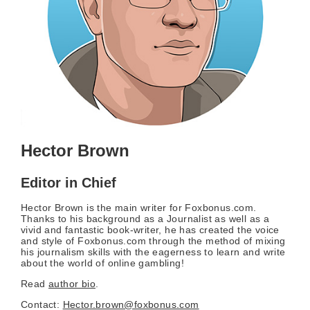
Hector Brown
Editor in Chief
Hector Brown is the main writer for Foxbonus.com.
Thanks to his background as a Journalist as well as a
vivid and fantastic book-writer, he has created the voice
and style of Foxbonus.com through the method of mixing
his journalism skills with the eagerness to learn and write
about the world of online gambling!
Read
author bio
.
Contact:
Hector.brown@foxbonus.com