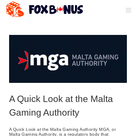
Skip
to
content
A Quick Look at the Malta
Gaming Authority
A Quick Look at the Malta Gaming Authority MGA, or
Malta Gaming Authority, is a regulatory body that