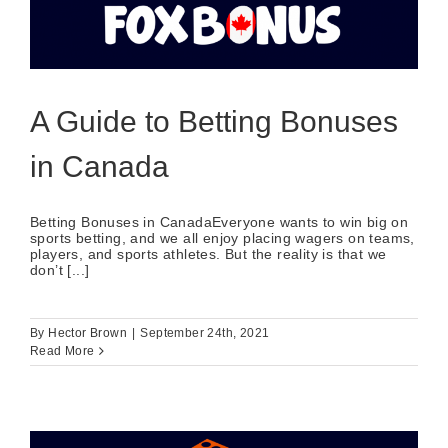
A Guide to Betting Bonuses
in Canada
Betting Bonuses in CanadaEveryone wants to win big on
sports betting, and we all enjoy placing wagers on teams,
players, and sports athletes. But the reality is that we
don’t [...]
By
Hector Brown
|
September 24th, 2021
Read More