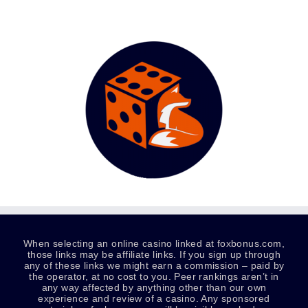
When selecting an online casino linked at foxbonus.com,
those links may be affiliate links. If you sign up through
any of these links we might earn a commission – paid by
the operator, at no cost to you. Peer rankings aren’t in
any way affected by anything other than our own
experience and review of a casino. Any sponsored