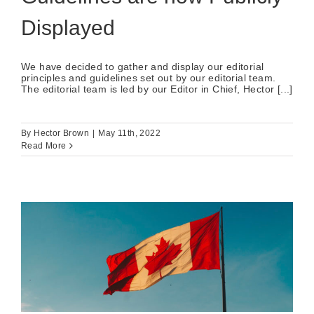
Displayed
We have decided to gather and display our editorial
principles and guidelines set out by our editorial team.
The editorial team is led by our Editor in Chief, Hector [...]
By
Hector Brown
|
May 11th, 2022
Read More