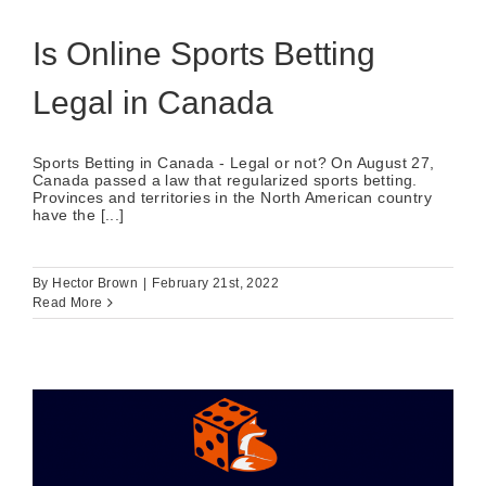
Is Online Sports Betting
Legal in Canada
Sports Betting in Canada - Legal or not? On August 27,
Canada passed a law that regularized sports betting.
Provinces and territories in the North American country
have the [...]
By
Hector Brown
|
February 21st, 2022
Read More