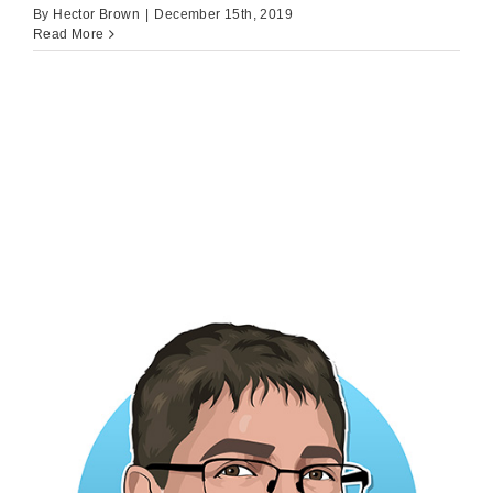
By
Hector Brown
|
December 15th, 2019
Read More