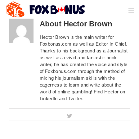
Skip
to
content
About
Hector Brown
Hector Brown is the main writer for
Foxbonus.com as well as Editor In Chief.
Thanks to his background as a Journalist
as well as a vivid and fantastic book-
writer, he has created the voice and style
of Foxbonus.com through the method of
mixing his journalism skills with the
eagerness to learn and write about the
world of online gambling! Find Hector on
LinkedIn
and
Twitter
.
Twitter