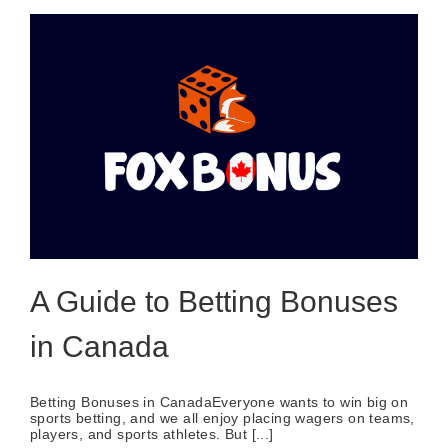
A Guide to Betting Bonuses
in Canada
Betting Bonuses in CanadaEveryone wants to win big on
sports betting, and we all enjoy placing wagers on teams,
players, and sports athletes. But [...]