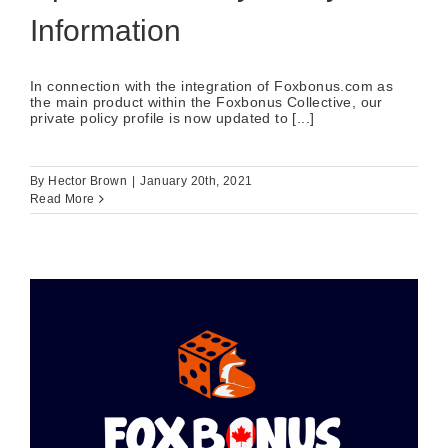
Information
In connection with the integration of Foxbonus.com as
the main product within the Foxbonus Collective, our
private policy profile is now updated to [...]
By
Hector Brown
|
January 20th, 2021
Read More