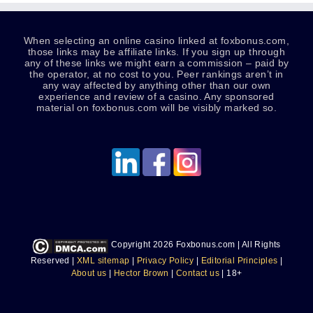
When selecting an online casino linked at foxbonus.com,
those links may be affiliate links. If you sign up through
any of these links we might earn a commission – paid by
the operator, at no cost to you. Peer rankings aren’t in
any way affected by anything other than our own
experience and review of a casino. Any sponsored
material on foxbonus.com will be visibly marked so.
Copyright 2026 Foxbonus.com | All Rights
Reserved |
XML sitemap
|
Privacy Policy
|
Editorial Principles
|
About us
|
Hector Brown
|
Contact us
| 18+