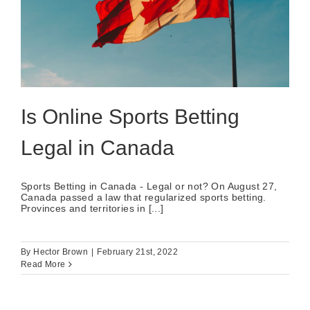
Is Online Sports Betting
Legal in Canada
Sports Betting in Canada - Legal or not? On August 27,
Canada passed a law that regularized sports betting.
Provinces and territories in [...]
By
Hector Brown
|
February 21st, 2022
Read More