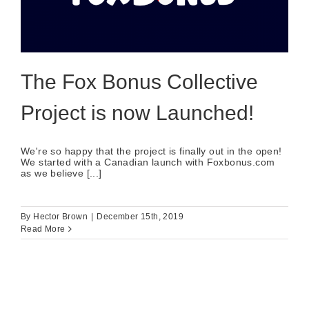
The Fox Bonus Collective
Project is now Launched!
We're so happy that the project is finally out in the open!
We started with a Canadian launch with Foxbonus.com
as we believe [...]
By
Hector Brown
|
December 15th, 2019
Read More