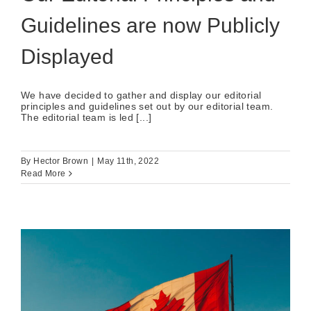
Guidelines are now Publicly
Displayed
We have decided to gather and display our editorial
principles and guidelines set out by our editorial team.
The editorial team is led [...]
By
Hector Brown
|
May 11th, 2022
Read More