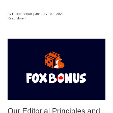
By
Hector Brown
|
January 10th, 2023
Read More
Our Editorial Principles and