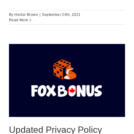
By
Hector Brown
|
September 24th, 2021
Read More
Updated Privacy Policy