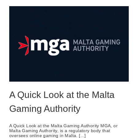
A Quick Look at the Malta
Gaming Authority
A Quick Look at the Malta Gaming Authority MGA, or
Malta Gaming Authority, is a regulatory body that
oversees online gaming in Malta. [...]