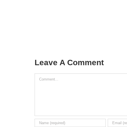
Leave A Comment
Comment