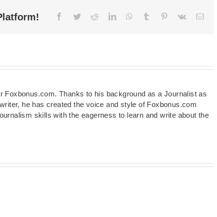
Platform!
Facebook
Twitter
Reddit
LinkedIn
WhatsApp
Tumblr
Pinterest
Vk
Ema
for Foxbonus.com. Thanks to his background as a Journalist as
k-writer, he has created the voice and style of Foxbonus.com
ournalism skills with the eagerness to learn and write about the