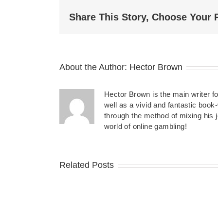
Share This Story, Choose Your 
About the Author:
Hector Brown
Hector Brown is the main writer 
well as a vivid and fantastic boo
through the method of mixing his j
world of online gambling!
Related Posts