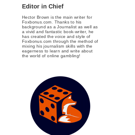
Editor in Chief
il
Hector Brown is the main writer for
Foxbonus.com. Thanks to his
background as a Journalist as well as
a vivid and fantastic book-writer, he
has created the voice and style of
Foxbonus.com through the method of
mixing his journalism skills with the
eagerness to learn and write about
the world of online gambling!