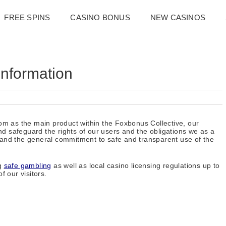
FREE SPINS
CASINO BONUS
NEW CASINOS
Information
com as the main product within the Foxbonus Collective, our
and safeguard the rights of our users and the obligations we as a
 and the general commitment to safe and transparent use of the
ng
safe gambling
as well as local casino licensing regulations up to
f our visitors.