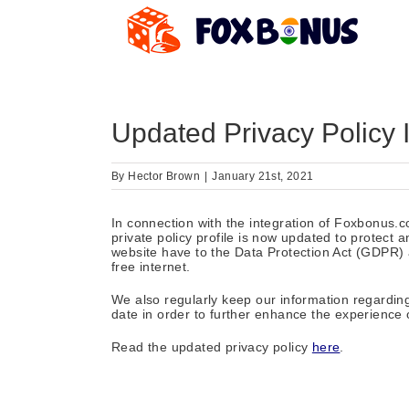
Skip
to
content
Updated Privacy Policy 
By
Hector Brown
|
January 21st, 2021
In connection with the integration of Foxbonus.
private policy profile is now updated to protect 
website have to the Data Protection Act (GDPR)
free internet.
We also regularly keep our information regardi
date in order to further enhance the experience o
Read the updated privacy policy
here
.