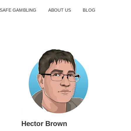
SAFE GAMBLING
ABOUT US
BLOG
Hector Brown