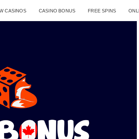
W CASINOS
CASINO BONUS
FREE SPINS
ONL