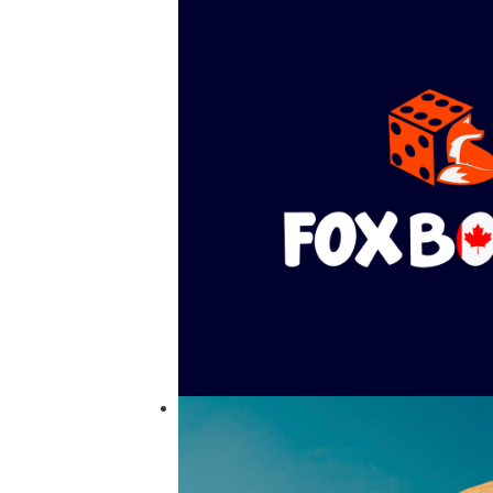
uidelines are
yed