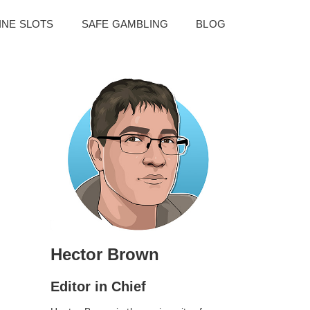
INE SLOTS
SAFE GAMBLING
BLOG
Hector Brown
Editor in Chief