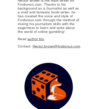
Hector Brown is the main writer for
Foxbonus.com. Thanks to his
background as a Journalist as well as
a vivid and fantastic book-writer, he
has created the voice and style of
Foxbonus.com through the method of
mixing his journalism skills with the
eagerness to learn and write about
the world of online gambling!
Read
author bio
.
Contact:
Hector.brown@foxbonus.com