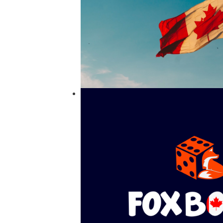
l in Canada
 in Canada