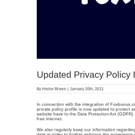
Updated Privacy Policy 
By
Hector Brown
|
January 20th, 2021
In connection with the integration of Foxbonus.
private policy profile is now updated to protect 
website have to the Data Protection Act (GDPR)
free internet.
We also regularly keep our information regardi
date in order to further enhance the experience o