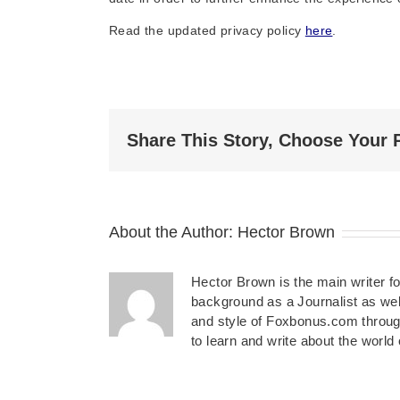
Read the updated privacy policy
here
.
Share This Story, Choose Your 
About the Author:
Hector Brown
Hector Brown is the main writer f
background as a Journalist as well
and style of Foxbonus.com through
to learn and write about the world