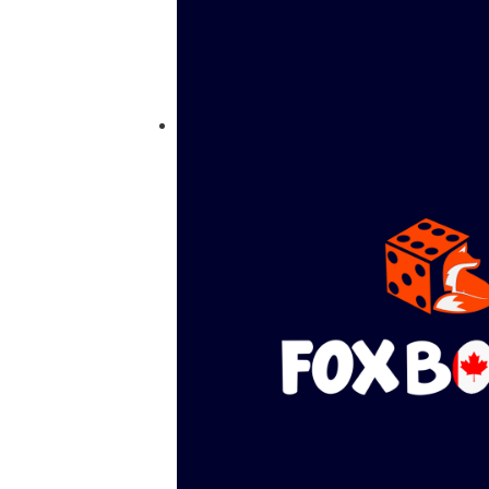
ject is now