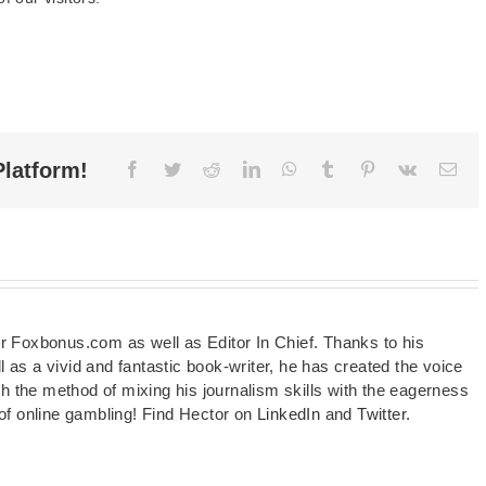
Platform!
Facebook
Twitter
Reddit
LinkedIn
WhatsApp
Tumblr
Pinterest
Vk
Ema
or Foxbonus.com as well as Editor In Chief. Thanks to his
 as a vivid and fantastic book-writer, he has created the voice
 the method of mixing his journalism skills with the eagerness
 of online gambling! Find Hector on
LinkedIn
and
Twitter
.