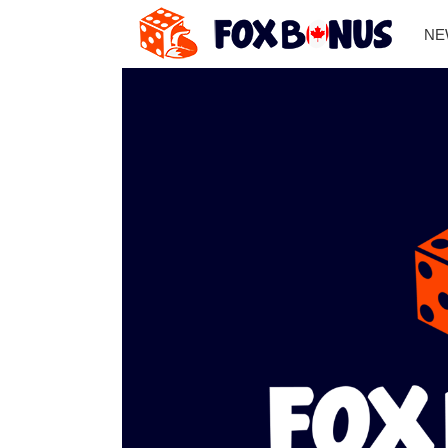
Skip
to
NE
content
View
Larger
Image