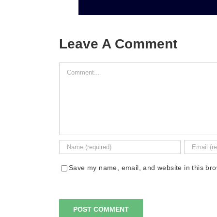
Leave A Comment
Comment
Save my name, email, and website in this bro