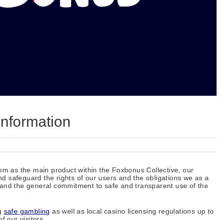
Information
com as the main product within the Foxbonus Collective, our
and safeguard the rights of our users and the obligations we as a
 and the general commitment to safe and transparent use of the
ng
safe gambling
as well as local casino licensing regulations up to
f our visitors.