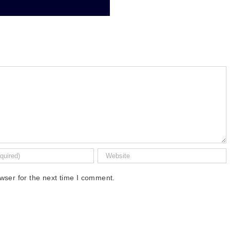
wser for the next time I comment.