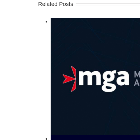
Related Posts
ing Authority